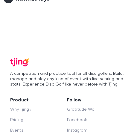
A competition and practice tool for all disc golfers. Build,
manage and play any kind of event with live scoring and
stats. Experience Disc Golf like never before with Tjing.
Product
Follow
Why Tjing?
Gratitude Wall
Pricing
Facebook
Events
Instagram