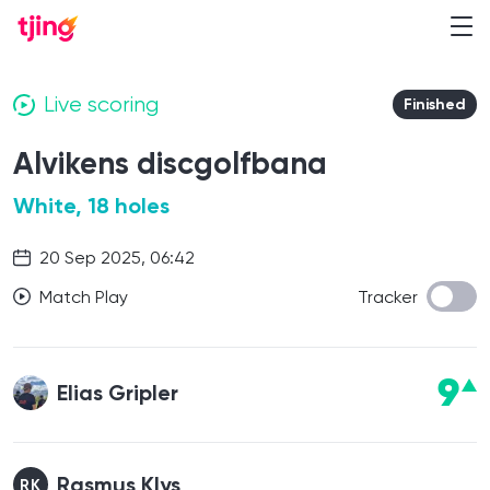
Live scoring
Finished
Alvikens discgolfbana
White, 18 holes
20 Sep 2025, 06:42
Match Play
Tracker
9
Elias Gripler
Rasmus Klys
RK