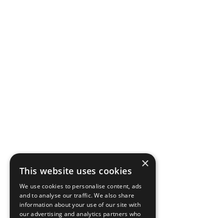
×
This website uses cookies
We use cookies to personalise content, ads
and to analyse our traffic. We also share
information about your use of our site with
our advertising and analytics partners who