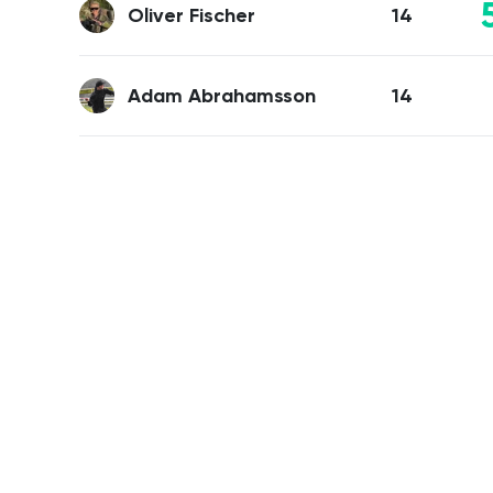
Oliver Fischer
14
Adam Abrahamsson
14