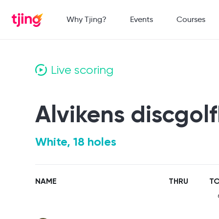
Why Tjing?
Events
Courses
Live scoring
Alvikens discgol
White, 18 holes
NAME
THRU
TO