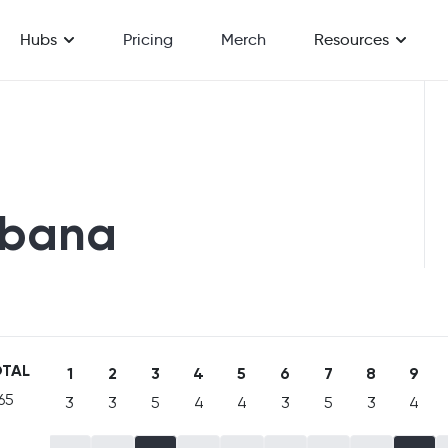
Hubs
Pricing
Merch
Resources
fbana
TAL
1
2
3
4
5
6
7
8
9
65
3
3
5
4
4
3
5
3
4