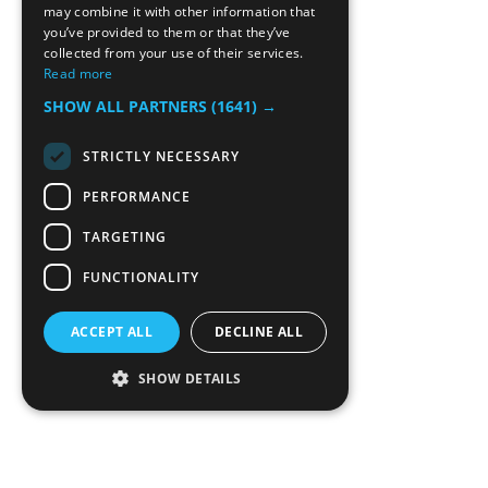
may combine it with other information that
you’ve provided to them or that they’ve
collected from your use of their services.
Read more
SHOW ALL PARTNERS
(1641) →
STRICTLY NECESSARY
PERFORMANCE
TARGETING
FUNCTIONALITY
ACCEPT ALL
DECLINE ALL
SHOW DETAILS