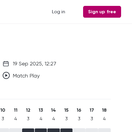
Log in
Sign up free
19 Sep 2025, 12:27
Match Play
10
11
12
13
14
15
16
17
18
3
4
3
4
4
3
3
3
4