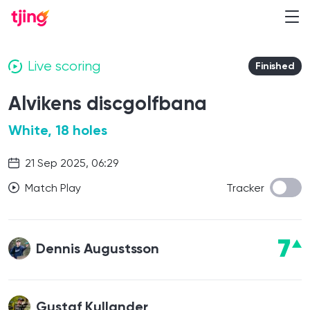
Live scoring
Finished
Alvikens discgolfbana
White, 18 holes
21 Sep 2025, 06:29
Match Play
Tracker
7
Dennis Augustsson
Gustaf Kullander