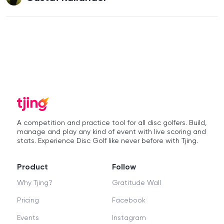
A competition and practice tool for all disc golfers. Build,
manage and play any kind of event with live scoring and
stats. Experience Disc Golf like never before with Tjing.
Product
Follow
Why Tjing?
Gratitude Wall
Pricing
Facebook
Events
Instagram