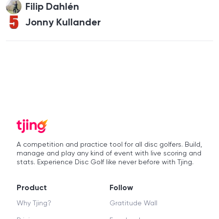
Filip Dahlén
Jonny Kullander
A competition and practice tool for all disc golfers. Build,
manage and play any kind of event with live scoring and
stats. Experience Disc Golf like never before with Tjing.
Product
Follow
Why Tjing?
Gratitude Wall