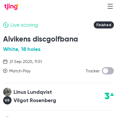
Live scoring
Finished
Alvikens discgolfbana
White, 18 holes
21 Sep 2025, 11:51
Match Play
Tracker
Linus Lundqvist
3
Vilgot Rosenberg
VR