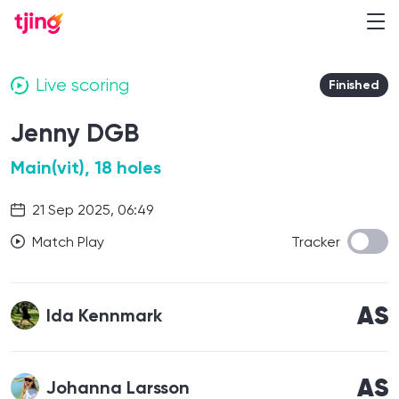
Live scoring
Finished
Jenny DGB
Main(vit), 18 holes
21 Sep 2025, 06:49
Match Play
Tracker
AS
Ida Kennmark
AS
Johanna Larsson