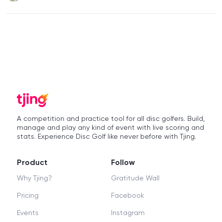
A competition and practice tool for all disc golfers. Build,
manage and play any kind of event with live scoring and
stats. Experience Disc Golf like never before with Tjing.
Product
Follow
Why Tjing?
Gratitude Wall
Pricing
Facebook
Events
Instagram