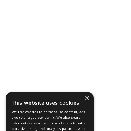
×
This website uses cookies
We use cookies to personalise content, ads
and to analyse our traffic. We also share
information about your use of our site with
our advertising and analytics partners who