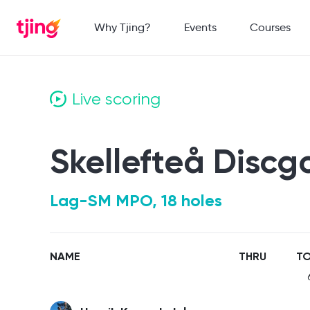
Why Tjing?
Events
Courses
Live scoring
Skellefteå Discg
Lag-SM MPO, 18 holes
NAME
THRU
TO