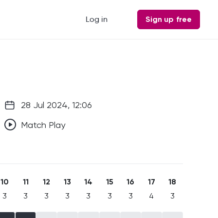
Log in
Sign up free
28 Jul 2024, 12:06
Match Play
10
11
12
13
14
15
16
17
18
3
3
3
3
3
3
3
4
3