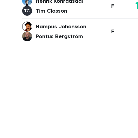
Henrik Konradsdal
F
Tim Classon
TC
Hampus Johansson
F
Pontus Bergström