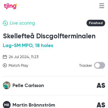
Live scoring
Finished
Skellefteå Discgolfterminalen
Lag-SM MPO, 18 holes
26 Jul 2024, 11:23
Match Play
Tracker
AS
Pelle Carlsson
AS
Martin Brännström
MB