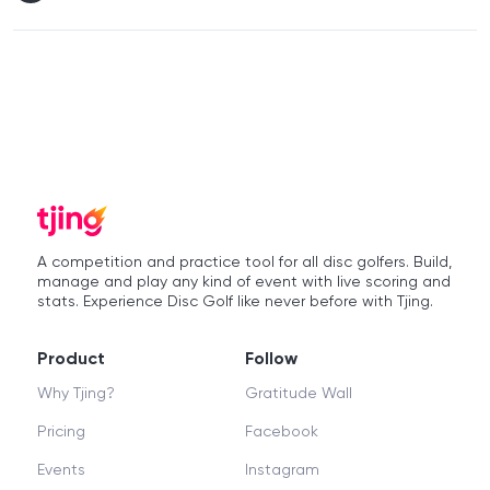
A competition and practice tool for all disc golfers. Build,
manage and play any kind of event with live scoring and
stats. Experience Disc Golf like never before with Tjing.
Product
Follow
Why Tjing?
Gratitude Wall
Pricing
Facebook
Events
Instagram