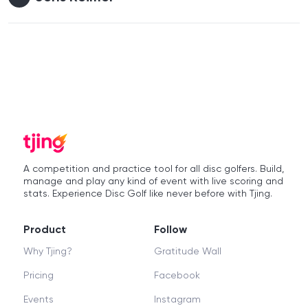
A competition and practice tool for all disc golfers. Build,
manage and play any kind of event with live scoring and
stats. Experience Disc Golf like never before with Tjing.
Product
Follow
Why Tjing?
Gratitude Wall
Pricing
Facebook
Events
Instagram