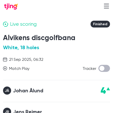
Live scoring
Finished
Alvikens discgolfbana
White, 18 holes
21 Sep 2025, 06:32
Match Play
Tracker
4
Johan Ålund
JÅ
Jens Reimer
JR