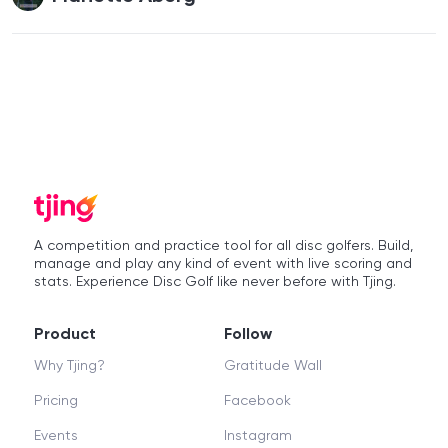
A competition and practice tool for all disc golfers. Build,
manage and play any kind of event with live scoring and
stats. Experience Disc Golf like never before with Tjing.
Product
Follow
Why Tjing?
Gratitude Wall
Pricing
Facebook
Events
Instagram