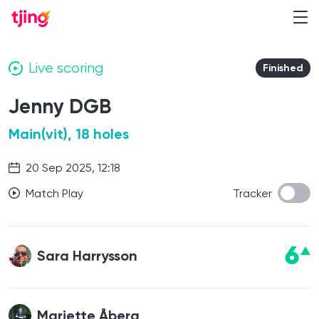
Live scoring
Finished
Jenny DGB
Main(vit), 18 holes
20 Sep 2025, 12:18
Match Play
Tracker
6
Sara Harrysson
Mariette Åberg