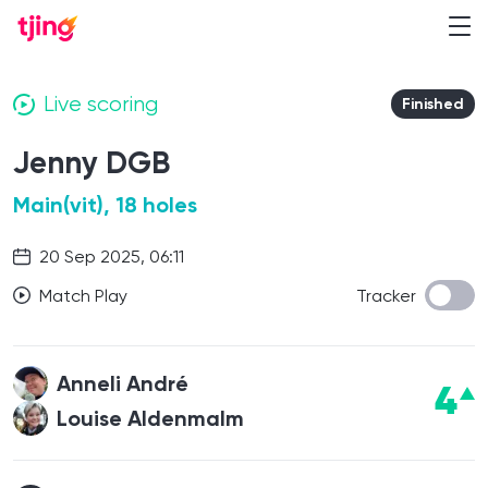
Live scoring
Finished
Jenny DGB
Main(vit), 18 holes
20 Sep 2025, 06:11
Match Play
Tracker
Anneli André
4
Louise Aldenmalm