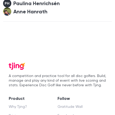
Paulina Henrichsén
PH
Anne Hanrath
A competition and practice tool for all disc golfers. Build,
manage and play any kind of event with live scoring and
stats. Experience Disc Golf like never before with Tjing.
Product
Follow
Why Tjing?
Gratitude Wall