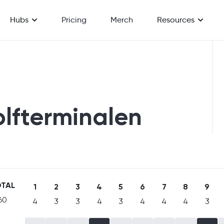
Hubs
Pricing
Merch
Resources
olfterminalen
TAL
1
2
3
4
5
6
7
8
9
60
4
3
3
4
3
4
4
4
3