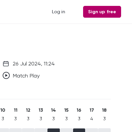
Log in
Sign up free
26 Jul 2024, 11:24
Match Play
10
11
12
13
14
15
16
17
18
3
3
3
3
3
3
3
4
3