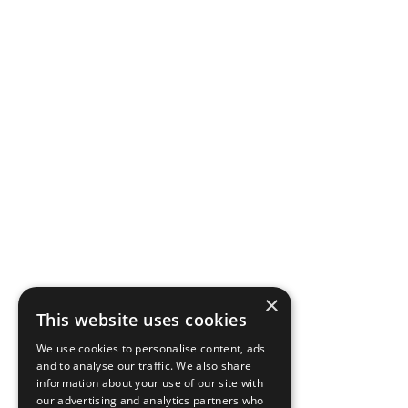
×
This website uses cookies
We use cookies to personalise content, ads
and to analyse our traffic. We also share
information about your use of our site with
our advertising and analytics partners who