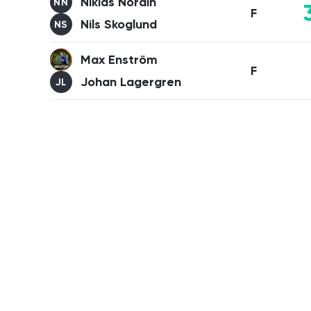
Niklas Nordin
NN
F
Nils Skoglund
NS
Max Enström
F
Johan Lagergren
JL