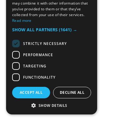
may combine it with other information that
you’ve provided to them or that they’ve
collected from your use of their services.
Read more
SHOW ALL PARTNERS
(1641) →
STRICTLY NECESSARY
PERFORMANCE
TARGETING
FUNCTIONALITY
ACCEPT ALL
DECLINE ALL
SHOW DETAILS