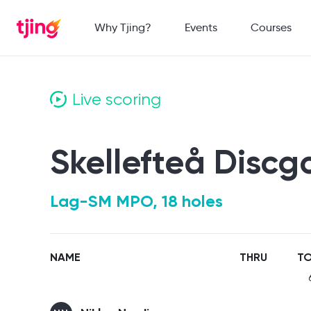
Why Tjing?
Events
Courses
Live scoring
Skellefteå Discg
Lag-SM MPO, 18 holes
NAME
THRU
TO