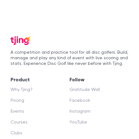
A competition and practice tool for all disc golfers. Build,
manage and play any kind of event with live scoring and
stats. Experience Disc Golf like never before with Tjing.
Product
Follow
Why Tjing?
Gratitude Wall
Pricing
Facebook
Events
Instagram
Courses
YouTube
Clubs