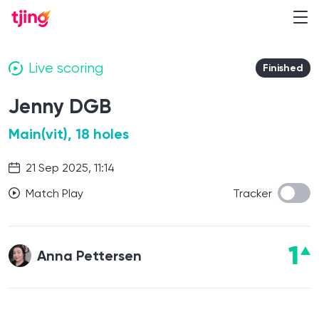
Live scoring
Finished
Jenny DGB
Main(vit), 18 holes
21 Sep 2025, 11:14
Match Play
Tracker
1
Anna Pettersen