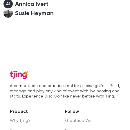
Annica Ivert
AI
Susie Heyman
A competition and practice tool for all disc golfers. Build,
manage and play any kind of event with live scoring and
stats. Experience Disc Golf like never before with Tjing.
Product
Follow
Why Tjing?
Gratitude Wall