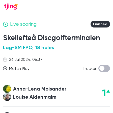
Live scoring
Finished
Skellefteå Discgolfterminalen
Lag-SM FPO, 18 holes
26 Jul 2024, 06:37
Match Play
Tracker
Anna-Lena Moisander
1
Louise Aldenmalm