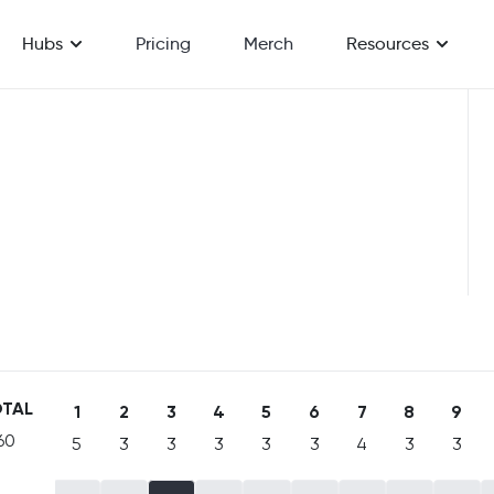
Hubs
Pricing
Merch
Resources
TAL
1
2
3
4
5
6
7
8
9
60
5
3
3
3
3
3
4
3
3