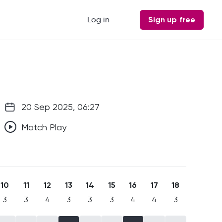
Log in
Sign up free
20 Sep 2025, 06:27
Match Play
10
11
12
13
14
15
16
17
18
3
3
4
3
3
3
4
4
3