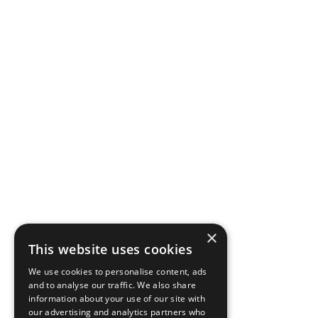
×
This website uses cookies
We use cookies to personalise content, ads
and to analyse our traffic. We also share
information about your use of our site with
our advertising and analytics partners who