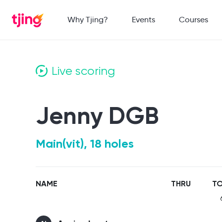
Why Tjing?
Events
Courses
Live scoring
Jenny DGB
Main(vit), 18 holes
NAME
THRU
TO