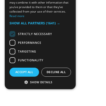
may combine it with other information that
you’ve provided to them or that they’ve
collected from your use of their services.
Read more
SHOW ALL PARTNERS
(1641) →
STRICTLY NECESSARY
PERFORMANCE
TARGETING
FUNCTIONALITY
ACCEPT ALL
DECLINE ALL
SHOW DETAILS