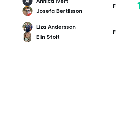
Annica Ivert
AI
F
Josefa Bertilsson
Liza Andersson
F
Elin Stolt