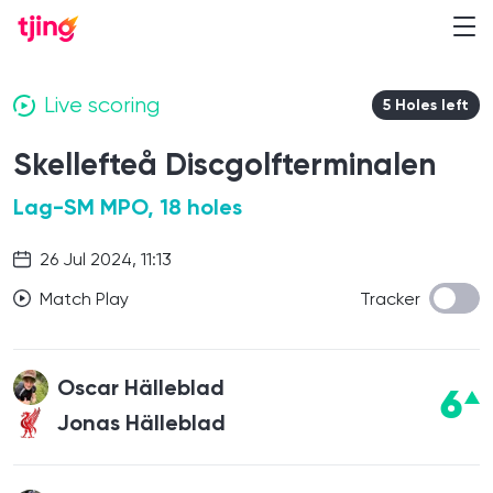
Live scoring
5 Holes left
Skellefteå Discgolfterminalen
Lag-SM MPO, 18 holes
26 Jul 2024, 11:13
Match Play
Tracker
Oscar Hälleblad
6
Jonas Hälleblad