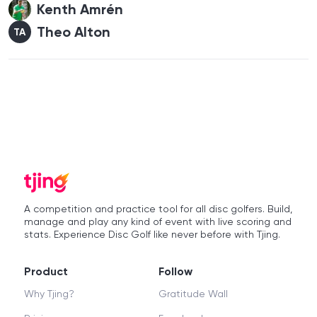
Kenth Amrén
Theo Alton
TA
A competition and practice tool for all disc golfers. Build,
manage and play any kind of event with live scoring and
stats. Experience Disc Golf like never before with Tjing.
Product
Follow
Why Tjing?
Gratitude Wall