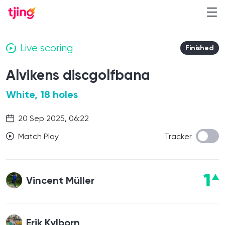
Live scoring
Finished
Alvikens discgolfbana
White, 18 holes
20 Sep 2025, 06:22
Match Play
Tracker
1
Vincent Müller
Erik Kylborn