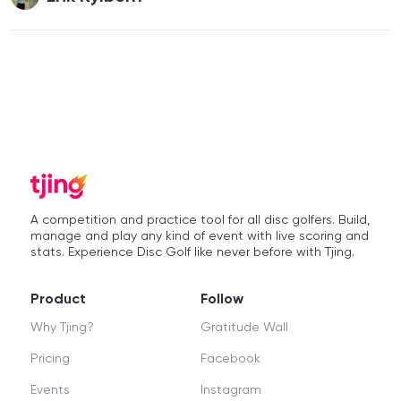
A competition and practice tool for all disc golfers. Build,
manage and play any kind of event with live scoring and
stats. Experience Disc Golf like never before with Tjing.
Product
Follow
Why Tjing?
Gratitude Wall
Pricing
Facebook
Events
Instagram