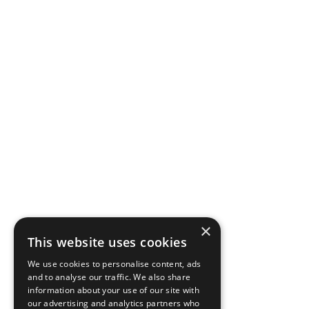
×
This website uses cookies
We use cookies to personalise content, ads
and to analyse our traffic. We also share
information about your use of our site with
our advertising and analytics partners who