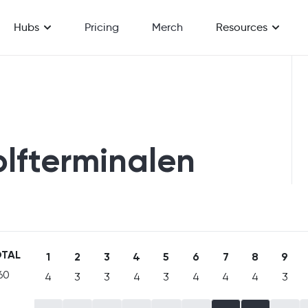
Hubs
Pricing
Merch
Resources
olfterminalen
TAL
1
2
3
4
5
6
7
8
9
60
4
3
3
4
3
4
4
4
3