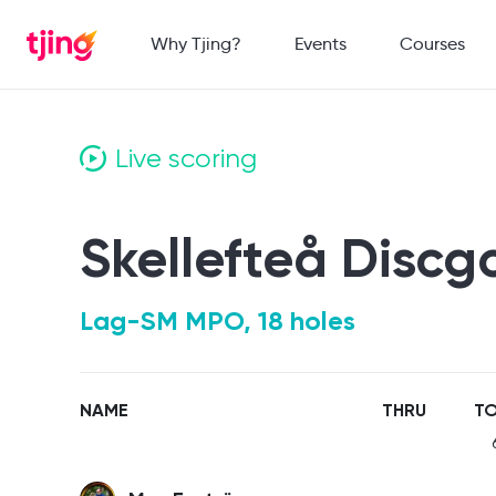
Why Tjing?
Events
Courses
Live scoring
Skellefteå Discg
Lag-SM MPO, 18 holes
NAME
THRU
TO