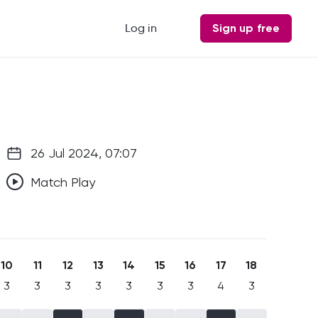
Log in
Sign up free
26 Jul 2024, 07:07
Match Play
10
11
12
13
14
15
16
17
18
3
3
3
3
3
3
3
4
3