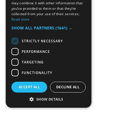
may combine it with other information that
you’ve provided to them or that they’ve
collected from your use of their services.
Read more
SHOW ALL PARTNERS
(1641) →
STRICTLY NECESSARY
PERFORMANCE
TARGETING
FUNCTIONALITY
ACCEPT ALL
DECLINE ALL
SHOW DETAILS