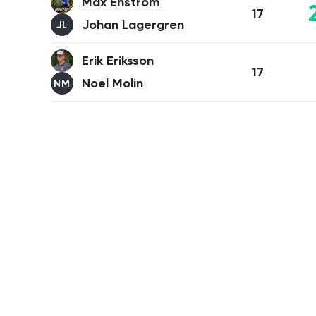
Max Enström
17
Johan Lagergren
JL
Erik Eriksson
17
Noel Molin
NM