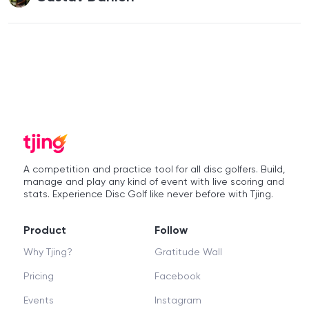
A competition and practice tool for all disc golfers. Build,
manage and play any kind of event with live scoring and
stats. Experience Disc Golf like never before with Tjing.
Product
Follow
Why Tjing?
Gratitude Wall
Pricing
Facebook
Events
Instagram