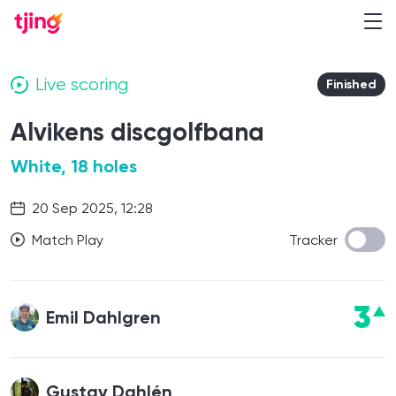
Live scoring
Finished
Alvikens discgolfbana
White, 18 holes
20 Sep 2025, 12:28
Match Play
Tracker
3
Emil Dahlgren
Gustav Dahlén