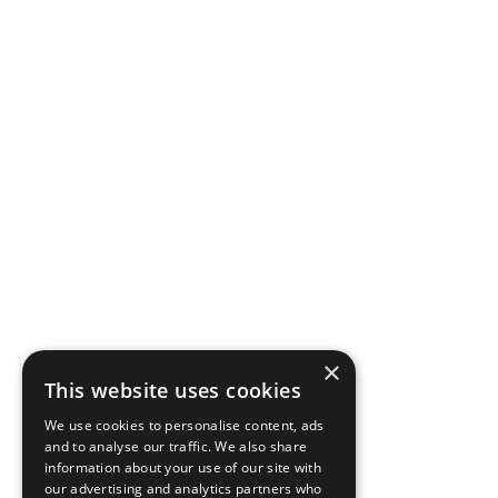
×
This website uses cookies
We use cookies to personalise content, ads
and to analyse our traffic. We also share
information about your use of our site with
our advertising and analytics partners who