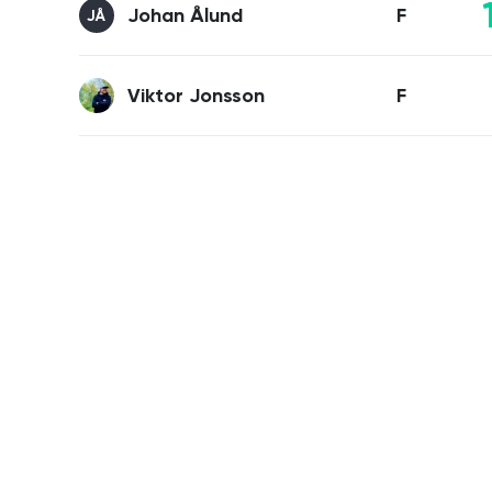
Johan Ålund
F
JÅ
Viktor Jonsson
F