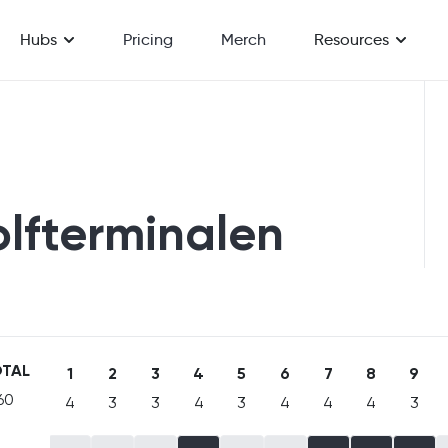
Hubs
Pricing
Merch
Resources
olfterminalen
TAL
1
2
3
4
5
6
7
8
9
60
4
3
3
4
3
4
4
4
3