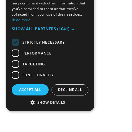
may combine it with other information that
you’ve provided to them or that they’ve
collected from your use of their services.
Read more
SHOW ALL PARTNERS
(1641) →
STRICTLY NECESSARY
PERFORMANCE
TARGETING
FUNCTIONALITY
ACCEPT ALL
DECLINE ALL
SHOW DETAILS