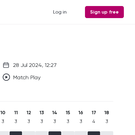
Log in
Sign up free
28 Jul 2024, 12:27
Match Play
10
11
12
13
14
15
16
17
18
3
3
3
3
3
3
3
4
3