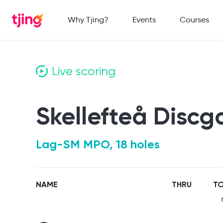
Why Tjing?
Events
Courses
Live scoring
Skellefteå Discg
Lag-SM MPO, 18 holes
NAME
THRU
TO