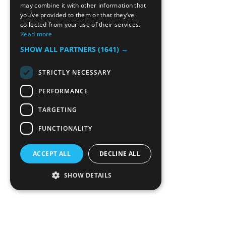
may combine it with other information that
you’ve provided to them or that they’ve
collected from your use of their services.
Read more
SHOW ALL PARTNERS
(1641) →
STRICTLY NECESSARY
PERFORMANCE
TARGETING
FUNCTIONALITY
ACCEPT ALL
DECLINE ALL
SHOW DETAILS