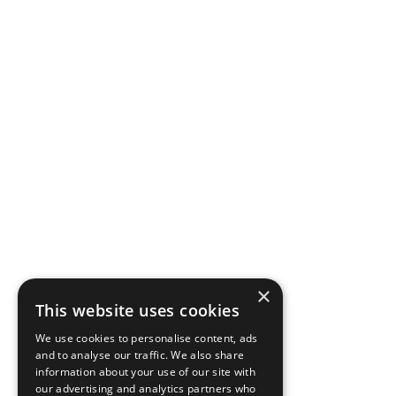
×
This website uses cookies
We use cookies to personalise content, ads
and to analyse our traffic. We also share
information about your use of our site with
our advertising and analytics partners who