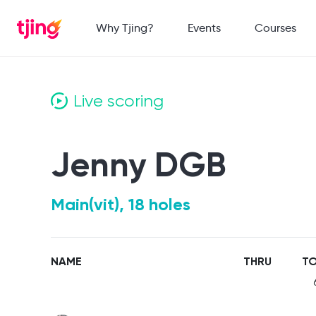
Why Tjing?
Events
Courses
Live scoring
Jenny DGB
Main(vit), 18 holes
NAME
THRU
TO