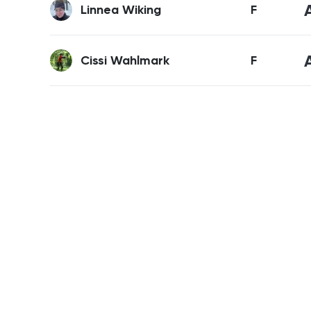
Linnea Wiking
F
Cissi Wahlmark
F