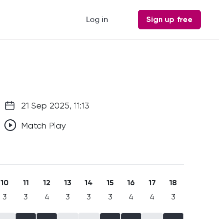
Log in
Sign up free
21 Sep 2025, 11:13
Match Play
10
11
12
13
14
15
16
17
18
3
3
4
3
3
3
4
4
3