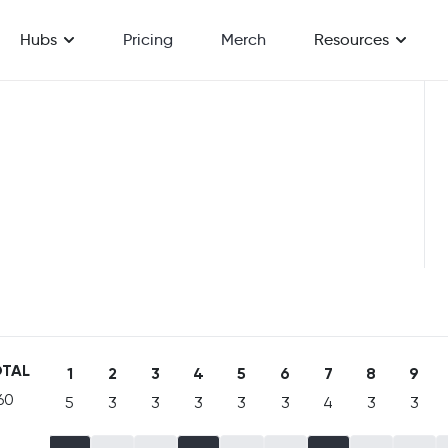
Hubs
Pricing
Merch
Resources
TAL
1
2
3
4
5
6
7
8
9
60
5
3
3
3
3
3
4
3
3