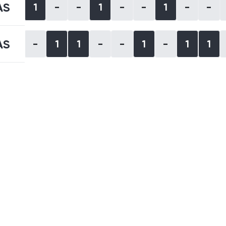
AS
1
-
-
1
-
-
1
-
-
AS
-
1
1
-
-
1
-
1
1