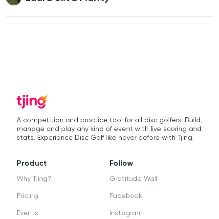
A competition and practice tool for all disc golfers. Build,
manage and play any kind of event with live scoring and
stats. Experience Disc Golf like never before with Tjing.
Product
Follow
Why Tjing?
Gratitude Wall
Pricing
Facebook
Events
Instagram