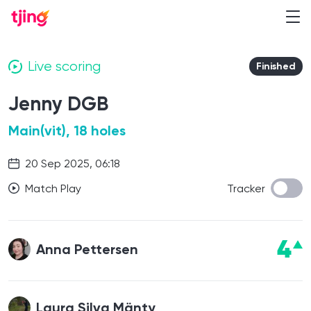
Live scoring
Finished
Jenny DGB
Main(vit), 18 holes
20 Sep 2025, 06:18
Match Play
Tracker
4
Anna Pettersen
Laura Silva Mänty