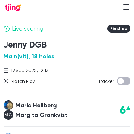
Live scoring
Finished
Jenny DGB
Main(vit), 18 holes
19 Sep 2025, 12:13
Match Play
Tracker
Maria Hellberg
6
Margita Grankvist
MG