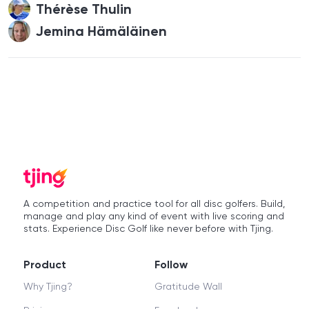
Thérèse Thulin
Jemina Hämäläinen
A competition and practice tool for all disc golfers. Build,
manage and play any kind of event with live scoring and
stats. Experience Disc Golf like never before with Tjing.
Product
Follow
Why Tjing?
Gratitude Wall