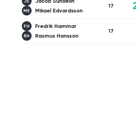
Jacob Sundelin
JS
17
Mikael Edvardsson
ME
Fredrik Hammar
FH
17
Rasmus Hansson
RH