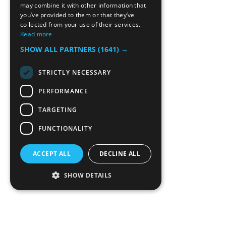
may combine it with other information that
you’ve provided to them or that they’ve
collected from your use of their services.
Read more
SHOW ALL PARTNERS
(1641) →
STRICTLY NECESSARY
PERFORMANCE
TARGETING
FUNCTIONALITY
ACCEPT ALL
DECLINE ALL
SHOW DETAILS