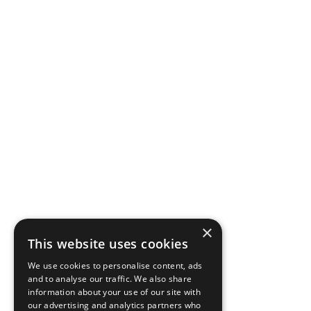
×
This website uses cookies
We use cookies to personalise content, ads
and to analyse our traffic. We also share
information about your use of our site with
our advertising and analytics partners who