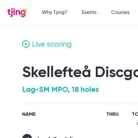
Why Tjing?
Events
Courses
Live scoring
Skellefteå Discg
Lag-SM MPO, 18 holes
NAME
THRU
TO