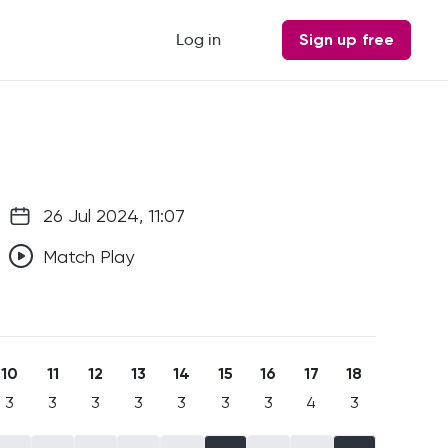
Log in
Sign up free
26 Jul 2024, 11:07
Match Play
10
11
12
13
14
15
16
17
18
3
3
3
3
3
3
3
4
3