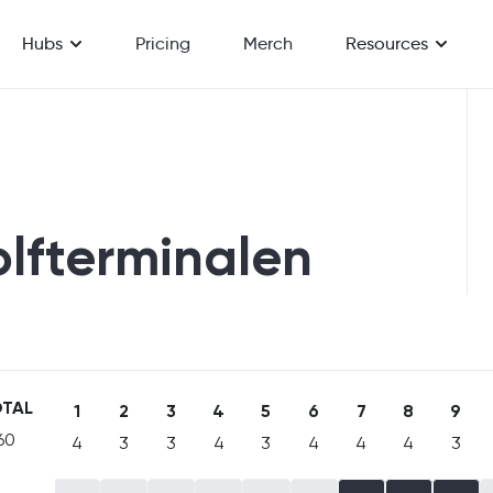
Hubs
Pricing
Merch
Resources
olfterminalen
TAL
1
2
3
4
5
6
7
8
9
60
4
3
3
4
3
4
4
4
3