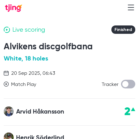
Live scoring
Finished
Alvikens discgolfbana
White, 18 holes
20 Sep 2025, 06:43
Match Play
Tracker
2
Arvid Håkansson
Henrik Söderlind