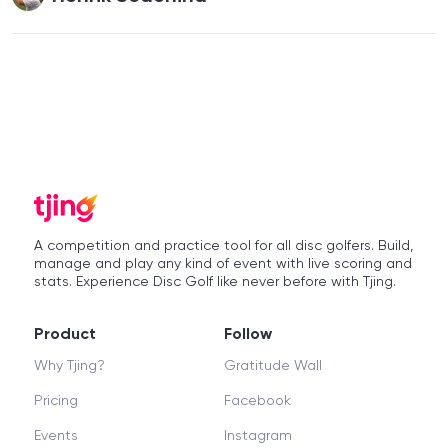
A competition and practice tool for all disc golfers. Build,
manage and play any kind of event with live scoring and
stats. Experience Disc Golf like never before with Tjing.
Product
Follow
Why Tjing?
Gratitude Wall
Pricing
Facebook
Events
Instagram