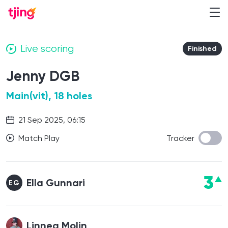
Live scoring
Finished
Jenny DGB
Main(vit), 18 holes
21 Sep 2025, 06:15
Match Play
Tracker
3
Ella Gunnari
EG
Linnea Molin