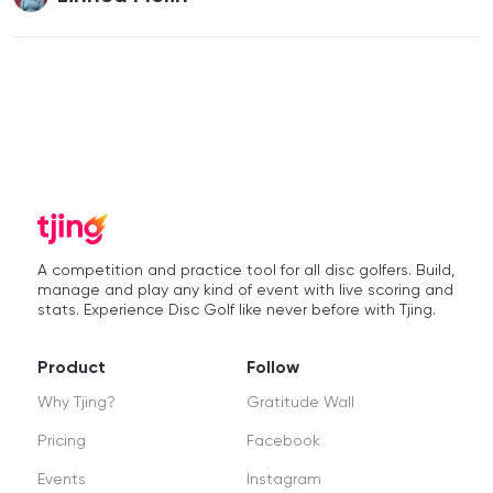
A competition and practice tool for all disc golfers. Build,
manage and play any kind of event with live scoring and
stats. Experience Disc Golf like never before with Tjing.
Product
Follow
Why Tjing?
Gratitude Wall
Pricing
Facebook
Events
Instagram