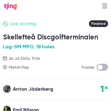
Live scoring
Finished
Skellefteå Discgolfterminalen
Lag-SM MPO, 18 holes
26 Jul 2024, 11:04
Match Play
Tracker
1
Anton Jäderberg
Emil Nilsson