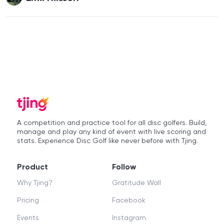
A competition and practice tool for all disc golfers. Build,
manage and play any kind of event with live scoring and
stats. Experience Disc Golf like never before with Tjing.
Product
Follow
Why Tjing?
Gratitude Wall
Pricing
Facebook
Events
Instagram