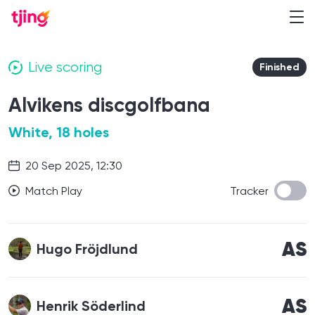
Live scoring
Finished
Alvikens discgolfbana
White, 18 holes
20 Sep 2025, 12:30
Match Play
Tracker
AS
Hugo Fröjdlund
AS
Henrik Söderlind