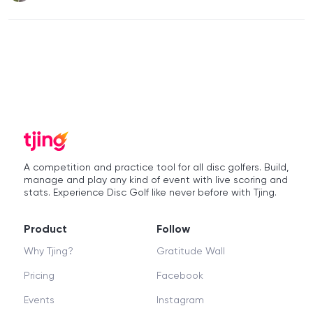
A competition and practice tool for all disc golfers. Build,
manage and play any kind of event with live scoring and
stats. Experience Disc Golf like never before with Tjing.
Product
Follow
Why Tjing?
Gratitude Wall
Pricing
Facebook
Events
Instagram