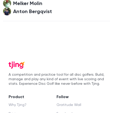
Melker Molin
Anton Bergqvist
A competition and practice tool for all disc golfers. Build,
manage and play any kind of event with live scoring and
stats. Experience Disc Golf like never before with Tjing.
Product
Follow
Why Tjing?
Gratitude Wall