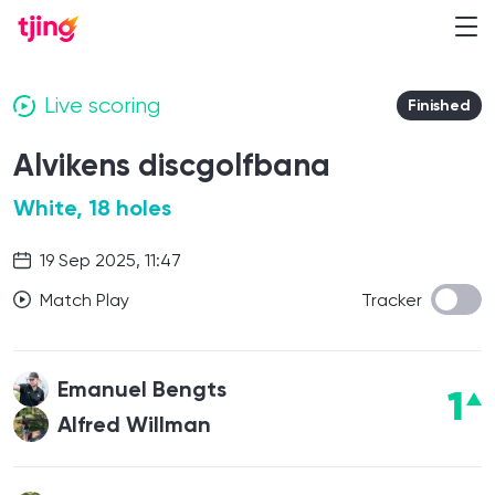
Live scoring
Finished
Alvikens discgolfbana
White, 18 holes
19 Sep 2025, 11:47
Match Play
Tracker
Emanuel Bengts
1
Alfred Willman