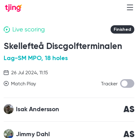
Live scoring
Finished
Skellefteå Discgolfterminalen
Lag-SM MPO, 18 holes
26 Jul 2024, 11:15
Match Play
Tracker
AS
Isak Andersson
AS
Jimmy Dahl