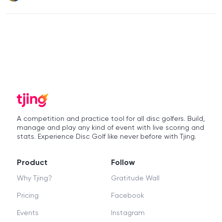
A competition and practice tool for all disc golfers. Build,
manage and play any kind of event with live scoring and
stats. Experience Disc Golf like never before with Tjing.
Product
Follow
Why Tjing?
Gratitude Wall
Pricing
Facebook
Events
Instagram