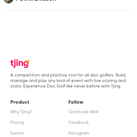
A competition and practice tool for all disc golfers. Build,
manage and play any kind of event with live scoring and
stats. Experience Disc Golf like never before with Tjing.
Product
Follow
Why Tjing?
Gratitude Wall
Pricing
Facebook
Events
Instagram