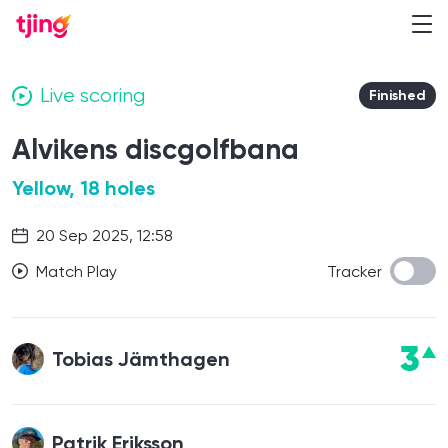
Live scoring
Finished
Alvikens discgolfbana
Yellow, 18 holes
20 Sep 2025, 12:58
Match Play
Tracker
3
Tobias Jämthagen
Patrik Eriksson