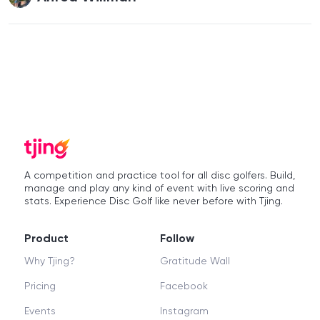
A competition and practice tool for all disc golfers. Build,
manage and play any kind of event with live scoring and
stats. Experience Disc Golf like never before with Tjing.
Product
Follow
Why Tjing?
Gratitude Wall
Pricing
Facebook
Events
Instagram