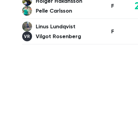
Holger Håkansson
F
Pelle Carlsson
Linus Lundqvist
F
Vilgot Rosenberg
VR