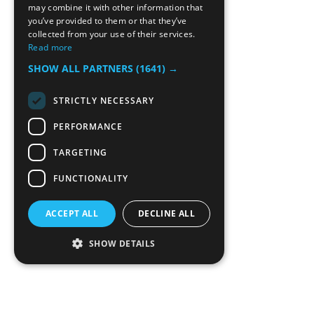
may combine it with other information that
you’ve provided to them or that they’ve
collected from your use of their services.
Read more
SHOW ALL PARTNERS
(1641) →
STRICTLY NECESSARY
PERFORMANCE
TARGETING
FUNCTIONALITY
ACCEPT ALL
DECLINE ALL
SHOW DETAILS