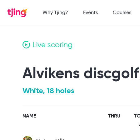
Why Tjing?
Events
Courses
Live scoring
Alvikens discgol
White, 18 holes
NAME
THRU
TO