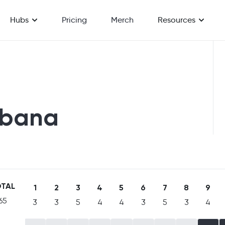
Hubs
Pricing
Merch
Resources
fbana
TAL
1
2
3
4
5
6
7
8
9
65
3
3
5
4
4
3
5
3
4