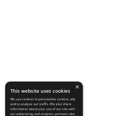
×
This website uses cookies
We use cookies to personalise content, ads
and to analyse our traffic. We also share
information about your use of our site with
our advertising and analytics partners who