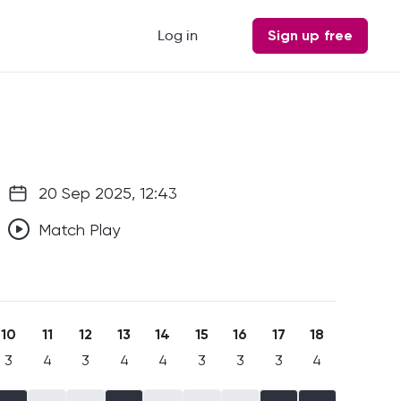
Log in
Sign up free
20 Sep 2025, 12:43
Match Play
10
11
12
13
14
15
16
17
18
3
4
3
4
4
3
3
3
4