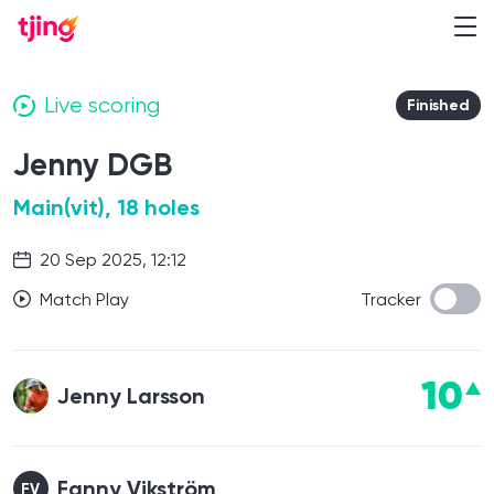
Live scoring
Finished
Jenny DGB
Main(vit), 18 holes
20 Sep 2025, 12:12
Match Play
Tracker
10
Jenny Larsson
Fanny Vikström
FV