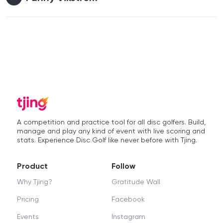
A competition and practice tool for all disc golfers. Build,
manage and play any kind of event with live scoring and
stats. Experience Disc Golf like never before with Tjing.
Product
Follow
Why Tjing?
Gratitude Wall
Pricing
Facebook
Events
Instagram