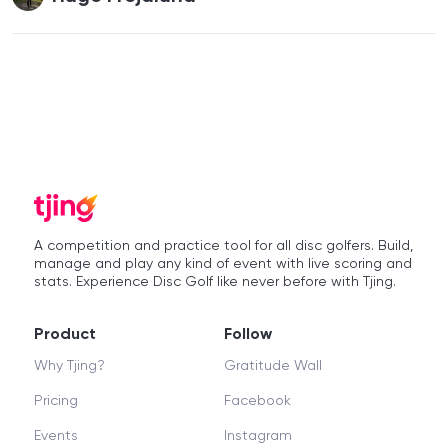
A competition and practice tool for all disc golfers. Build,
manage and play any kind of event with live scoring and
stats. Experience Disc Golf like never before with Tjing.
Product
Follow
Why Tjing?
Gratitude Wall
Pricing
Facebook
Events
Instagram