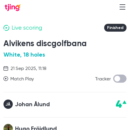
Live scoring
Finished
Alvikens discgolfbana
White, 18 holes
21 Sep 2025, 11:18
Match Play
Tracker
4
Johan Ålund
JÅ
Hugo Fröjdlund