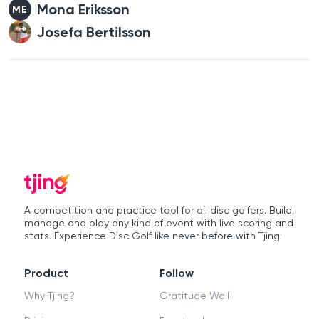
Mona Eriksson
ME
Josefa Bertilsson
A competition and practice tool for all disc golfers. Build,
manage and play any kind of event with live scoring and
stats. Experience Disc Golf like never before with Tjing.
Product
Follow
Why Tjing?
Gratitude Wall