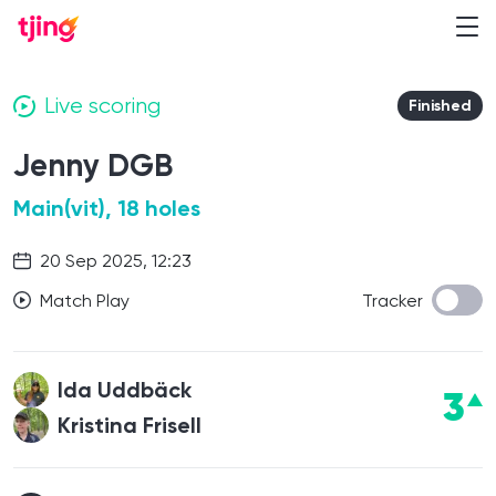
Live scoring
Finished
Jenny DGB
Main(vit), 18 holes
20 Sep 2025, 12:23
Match Play
Tracker
Ida Uddbäck
3
Kristina Frisell