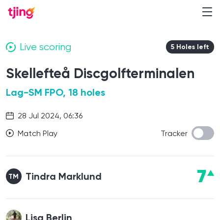
Live scoring
5 Holes left
Skellefteå Discgolfterminalen
Lag-SM FPO, 18 holes
28 Jul 2024, 06:36
Match Play
Tracker
7
Tindra Marklund
TM
Lisa Berlin