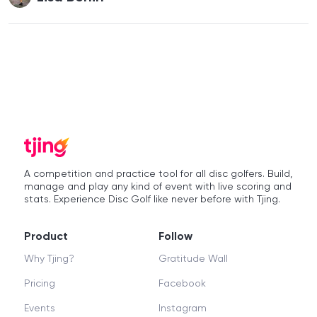
A competition and practice tool for all disc golfers. Build,
manage and play any kind of event with live scoring and
stats. Experience Disc Golf like never before with Tjing.
Product
Follow
Why Tjing?
Gratitude Wall
Pricing
Facebook
Events
Instagram