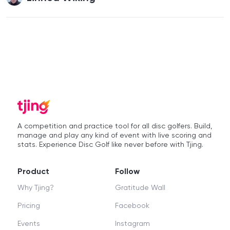
A competition and practice tool for all disc golfers. Build,
manage and play any kind of event with live scoring and
stats. Experience Disc Golf like never before with Tjing.
Product
Follow
Why Tjing?
Gratitude Wall
Pricing
Facebook
Events
Instagram