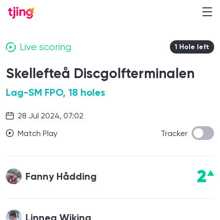
Live scoring
1 Hole left
Skellefteå Discgolfterminalen
Lag-SM FPO, 18 holes
28 Jul 2024, 07:02
Match Play
Tracker
2
Fanny Hådding
Linnea Wiking