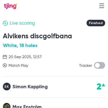
Live scoring
Finished
Alvikens discgolfbana
White, 18 holes
20 Sep 2025, 12:57
Match Play
Tracker
2
Simon Kappling
SK
Max Enström