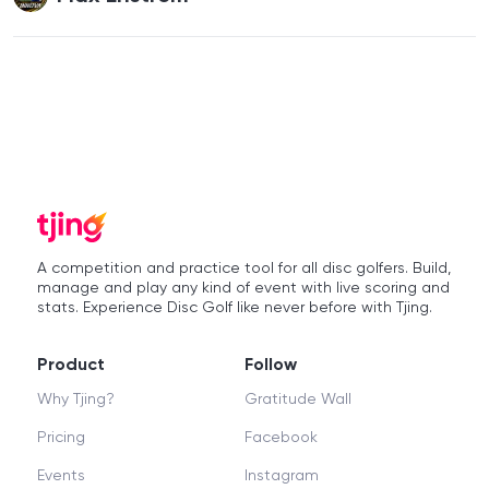
A competition and practice tool for all disc golfers. Build,
manage and play any kind of event with live scoring and
stats. Experience Disc Golf like never before with Tjing.
Product
Follow
Why Tjing?
Gratitude Wall
Pricing
Facebook
Events
Instagram