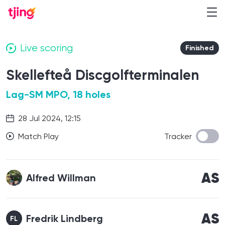
Live scoring
Finished
Skellefteå Discgolfterminalen
Lag-SM MPO, 18 holes
28 Jul 2024, 12:15
Match Play
Tracker
AS
Alfred Willman
AS
Fredrik Lindberg
FL