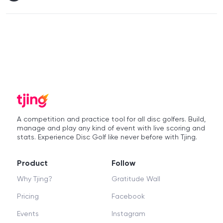
A competition and practice tool for all disc golfers. Build,
manage and play any kind of event with live scoring and
stats. Experience Disc Golf like never before with Tjing.
Product
Follow
Why Tjing?
Gratitude Wall
Pricing
Facebook
Events
Instagram