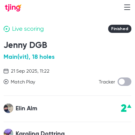
Live scoring
Finished
Jenny DGB
Main(vit), 18 holes
21 Sep 2025, 11:22
Match Play
Tracker
2
Elin Alm
Karolina Dottring