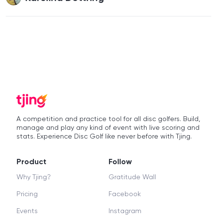
A competition and practice tool for all disc golfers. Build,
manage and play any kind of event with live scoring and
stats. Experience Disc Golf like never before with Tjing.
Product
Follow
Why Tjing?
Gratitude Wall
Pricing
Facebook
Events
Instagram