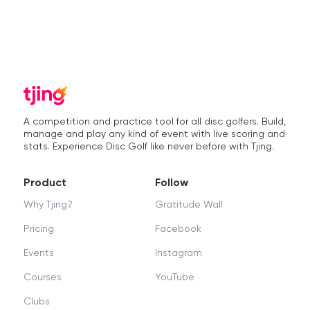
A competition and practice tool for all disc golfers. Build,
manage and play any kind of event with live scoring and
stats. Experience Disc Golf like never before with Tjing.
Product
Follow
Why Tjing?
Gratitude Wall
Pricing
Facebook
Events
Instagram
Courses
YouTube
Clubs