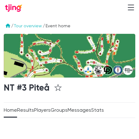
/
Tour overview
/
Event home
NT #3
Piteå
Home
Results
Players
Groups
Messages
Stats