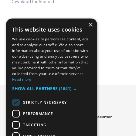
Download for Android
×
Resources
Company
This website uses cookies
FAQ
About
We use cookies to personalise content, ads
Tjing Docs
Career
and to analyse our traffic. We also share
information about your use of our site with
Privacy and Terms
Contact us
our advertising and analytics partners who
may combine it with other information that
Manage cookies
Blog
you’ve provided to them or that they’ve
collected from your use of their services.
Read more
SHOW ALL PARTNERS
(1641) →
STRICTLY NECESSARY
PERFORMANCE
Official App of the Swedish Disc Golf Association
TARGETING