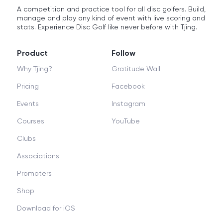
A competition and practice tool for all disc golfers. Build,
manage and play any kind of event with live scoring and
stats. Experience Disc Golf like never before with Tjing.
Product
Follow
Why Tjing?
Gratitude Wall
Pricing
Facebook
Events
Instagram
Courses
YouTube
Clubs
Associations
Promoters
Shop
Download for iOS