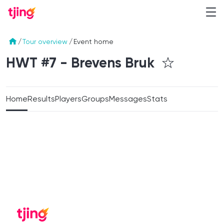
/
Tour overview
/
Event home
HWT #7 - Brevens
Bruk
Home
Results
Players
Groups
Messages
Stats