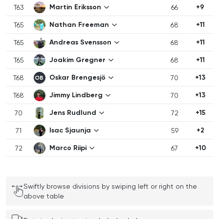
Martin Eriksson
+9
T63
66
Nathan Freeman
+11
T65
68
Andreas Svensson
+11
T65
68
Joakim Gregner
+11
T65
68
Oskar Brengesjö
+13
T68
70
OB
Jimmy Lindberg
+13
T68
70
Jens Rudlund
+15
70
72
Isac Sjaunja
+2
71
59
Marco Riipi
+10
72
67
Swiftly browse divisions by swiping left or right on the
above table