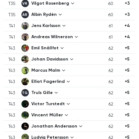
Vilgot Rosenberg
+3
T35
60
VR
Albin Rydén
+3
T35
60
AR
Jens Karlsson
+4
T41
61
Andreas Wilnerzon
+4
T41
61
Emil Snällfot
+5
T43
62
Johan Davidsson
+5
T43
62
Marcus Malm
+5
T43
62
Elliot Fagerlind
+5
T43
62
Truls Gille
+5
T43
62
TG
Victor Turstedt
+5
T43
62
Vincent Müller
+5
T43
62
Jonathan Andersson
+5
T43
62
Ludvig Petersson
+5
T43
62