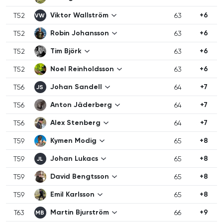
Viktor Wallström
+6
T52
63
VW
Robin Johansson
+6
T52
63
Tim Björk
+6
T52
63
Noel Reinholdsson
+6
T52
63
Johan Sandell
+7
T56
64
JS
Anton Jäderberg
+7
T56
64
Alex Stenberg
+7
T56
64
Kymen Modig
+8
T59
65
Johan Lukacs
+8
T59
65
JL
David Bengtsson
+8
T59
65
Emil Karlsson
+8
T59
65
Martin Bjurström
+9
T63
66
MB