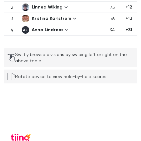
Linnea Wiking
+12
2
75
Kristina Karlström
+13
3
76
Anna Lindroos
+31
4
94
AL
Swiftly browse divisions by swiping left or right on the
above table
Rotate device to view hole-by-hole scores