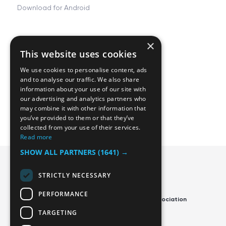
Download for Android
×
Resources
Company
This website uses cookies
FAQ
About
We use cookies to personalise content, ads
Tjing Docs
Career
and to analyse our traffic. We also share
information about your use of our site with
Privacy and Terms
Contact us
our advertising and analytics partners who
may combine it with other information that
Manage cookies
Blog
you’ve provided to them or that they’ve
collected from your use of their services.
Read more
SHOW ALL PARTNERS
(1641) →
STRICTLY NECESSARY
PERFORMANCE
Official App of the Swedish Disc Golf Association
TARGETING