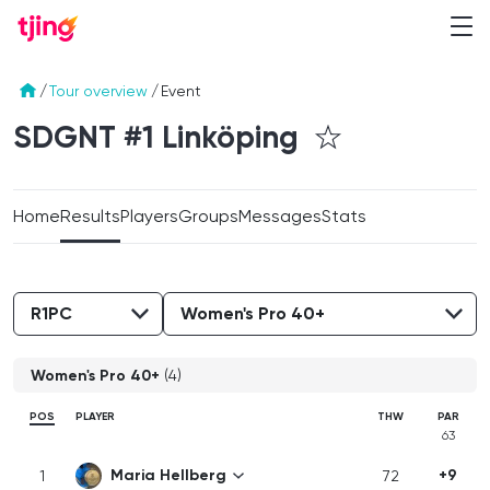
/
Tour overview
/
Event
SDGNT #1
Linköping
Home
Results
Players
Groups
Messages
Stats
Women's Pro 40+
(4)
POS
PLAYER
THW
PAR
63
Maria Hellberg
+9
1
72