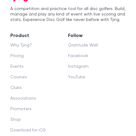
A competition and practice tool for all disc golfers. Build,
manage and play any kind of event with live scoring and
stats. Experience Disc Golf like never before with Tjing.
Product
Follow
Why Tjing?
Gratitude Wall
Pricing
Facebook
Events
Instagram
Courses
YouTube
Clubs
Associations
Promoters
Shop
Download for iOS